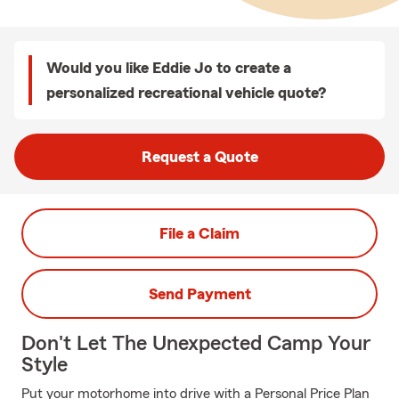
Would you like Eddie Jo to create a
personalized recreational vehicle quote?
Request a Quote
File a Claim
Send Payment
Don't Let The Unexpected Camp Your
Style
Put your motorhome into drive with a Personal Price Plan