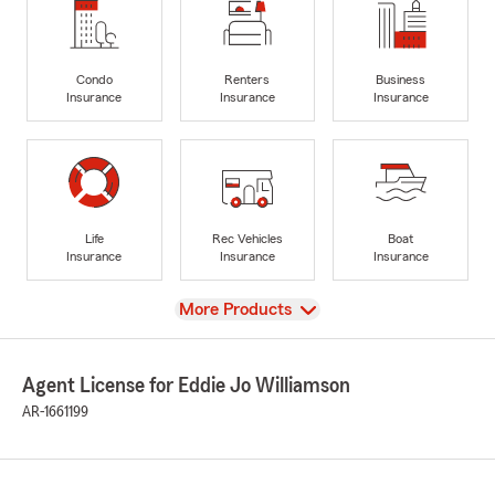
Condo
Renters
Business
Insurance
Insurance
Insurance
Life
Rec Vehicles
Boat
Insurance
Insurance
Insurance
View
More Products
Agent License for Eddie Jo Williamson
AR-1661199