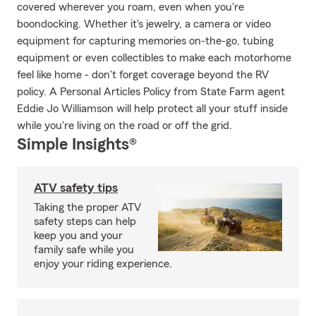
covered wherever you roam, even when you're
boondocking. Whether it's jewelry, a camera or video
equipment for capturing memories on-the-go, tubing
equipment or even collectibles to make each motorhome
feel like home - don't forget coverage beyond the RV
policy. A Personal Articles Policy from State Farm agent
Eddie Jo Williamson will help protect all your stuff inside
while you're living on the road or off the grid.
Simple Insights®
ATV safety tips
Taking the proper ATV
safety steps can help
keep you and your
family safe while you
enjoy your riding experience.