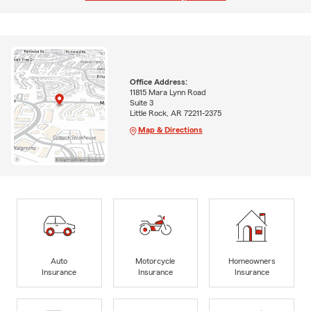
Office Address:
11815 Mara Lynn Road
Suite 3
Little Rock, AR 72211-2375
Map & Directions
Auto
Motorcycle
Homeowners
Insurance
Insurance
Insurance