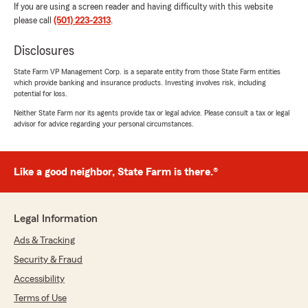
If you are using a screen reader and having difficulty with this website
please call
(501) 223-2313
.
Disclosures
State Farm VP Management Corp. is a separate entity from those State Farm entities
which provide banking and insurance products. Investing involves risk, including
potential for loss.
Neither State Farm nor its agents provide tax or legal advice. Please consult a tax or legal
advisor for advice regarding your personal circumstances.
Like a good neighbor, State Farm is there.®
Legal Information
Ads & Tracking
Security & Fraud
Accessibility
Terms of Use