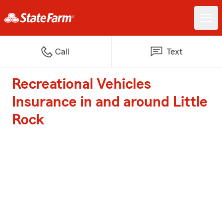
Call
Text
Recreational Vehicles
Insurance in and around Little
Rock