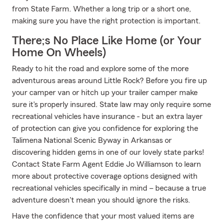
from State Farm. Whether a long trip or a short one,
making sure you have the right protection is important.
There;s No Place Like Home (or Your
Home On Wheels)
Ready to hit the road and explore some of the more
adventurous areas around Little Rock? Before you fire up
your camper van or hitch up your trailer camper make
sure it's properly insured. State law may only require some
recreational vehicles have insurance - but an extra layer
of protection can give you confidence for exploring the
Talimena National Scenic Byway in Arkansas or
discovering hidden gems in one of our lovely state parks!
Contact State Farm Agent Eddie Jo Williamson to learn
more about protective coverage options designed with
recreational vehicles specifically in mind – because a true
adventure doesn't mean you should ignore the risks.
Have the confidence that your most valued items are