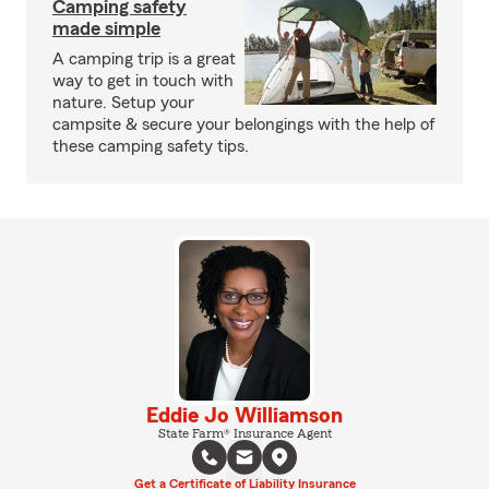
Camping safety
made simple
A camping trip is a great
way to get in touch with
nature. Setup your
campsite & secure your belongings with the help of
these camping safety tips.
Eddie Jo Williamson
State Farm® Insurance Agent
Get a Certificate of Liability Insurance