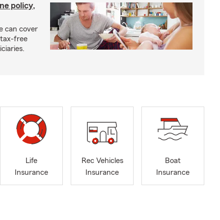
ne policy,
ce can cover
tax-free
ciaries.
Life
Rec Vehicles
Boat
Insurance
Insurance
Insurance