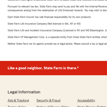
Pursuant to relevant tax law, State Farm may send to you and file with the Internal Revenu
consequences arising from the redemption of Life Enhanced rewards. You may wish to discuss
Each State Farm Insurer has sole financial responsibility for its own products.
State Farm Life Insurance Company (Not licensed in MA, NY or WI)
State Farm Life and Accident Assurance Company (Licensed in NY and WI) Bloomington, I
State Farm VP Management Corp. is a separate entity from those State Farm entities which p
Neither State Farm nor its agents provide tax or legal advice. Please consult a tax or legal 
Like a good neighbor, State Farm is there.®
Legal Information
Ads & Tracking
Security & Fraud
Accessibility