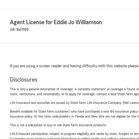
Agent License for Eddie Jo Williamson
AR-1661199
If you are using a screen reader and having difficulty with this website please
Disclosures
This is only a general description of coverage. A complete statement of coverage is found onl
costs, restrictions, and renewability, or to apply for coverage, contact a local State Farm ag
Life Insurance and annuities are issued by State Farm Life Insurance Company. (Not Licen
Benefit available for State Farm customers who have purchased a new life insurance policy s
insurance policy. At this time, policyholders in Florida and New York are not eligible for the
This is not a solicitation to buy or sell State Farm insurance products.
Life Enhanced participation subject to program eligibility and varies by state. Subject to 
Customers must agree to authorize State Farm to collect health and wellness information da