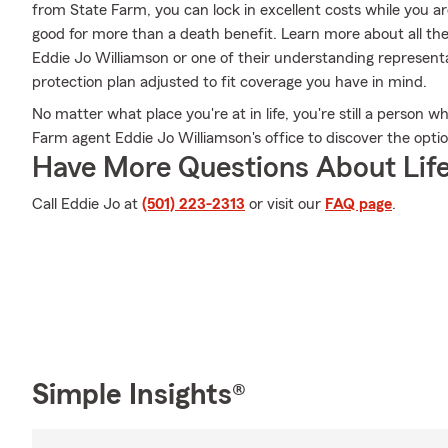
from State Farm, you can lock in excellent costs while you a
good for more than a death benefit. Learn more about all th
Eddie Jo Williamson or one of their understanding representa
protection plan adjusted to fit coverage you have in mind.
No matter what place you're at in life, you're still a person w
Farm agent Eddie Jo Williamson's office to discover the optio
Have More Questions About Life
Call Eddie Jo at
(501) 223-2313
or visit our
FAQ page
.
Simple Insights®