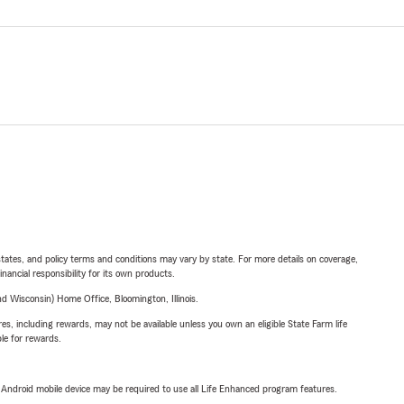
l states, and policy terms and conditions may vary by state. For more details on coverage,
inancial responsibility for its own products.
 Wisconsin) Home Office, Bloomington, Illinois.
s, including rewards, may not be available unless you own an eligible State Farm life
ble for rewards.
or Android mobile device may be required to use all Life Enhanced program features.