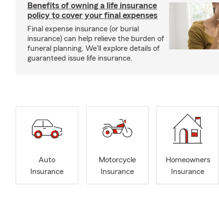
Benefits of owning a life insurance
policy to cover your final expenses
Final expense insurance (or burial
insurance) can help relieve the burden of
funeral planning. We'll explore details of
guaranteed issue life insurance.
Auto
Motorcycle
Homeowners
Insurance
Insurance
Insurance