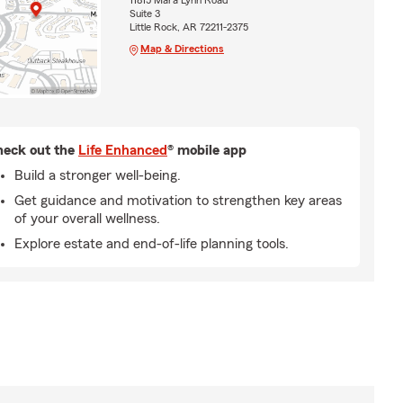
11815 Mara Lynn Road
Suite 3
Little Rock, AR 72211-2375
Map & Directions
eck out the
Life Enhanced
® mobile app
Build a stronger well-being.
Get guidance and motivation to strengthen key areas
of your overall wellness.
Explore estate and end-of-life planning tools.