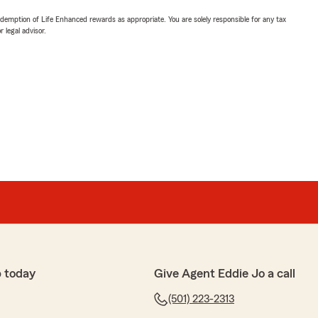
demption of Life Enhanced rewards as appropriate. You are solely responsible for any tax
 legal advisor.
 today
Give Agent Eddie Jo a call
(501) 223-2313