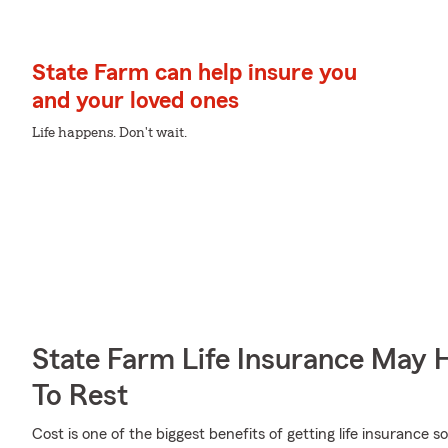
State Farm can help insure you
and your loved ones
Life happens. Don't wait.
State Farm Life Insurance May 
To Rest
Cost is one of the biggest benefits of getting life insurance s