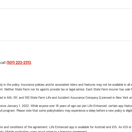
 call
(501) 223-2313
.
y in the policy. Insurance policies and/or associated riders and features may not be available in al
ent. Neither State Farm nor its agents provide tax or legal advice. Each State Farm insurer has sole f
sed in MA, NY, and WI) State Farm Life and Accident Assurance Company (Licensed in New York and
ince January 1, 2022. While anyone over 18 years of age can join Life Enhanced, certain app feature
 full program. Please note that some policyholders may experience a delay before a new policy is eligi
terms and conditions of the agreement. Life Enhanced app is available for Android and iOS. An iOS 
ta. Mobile application users must agree to a licensing agreement.