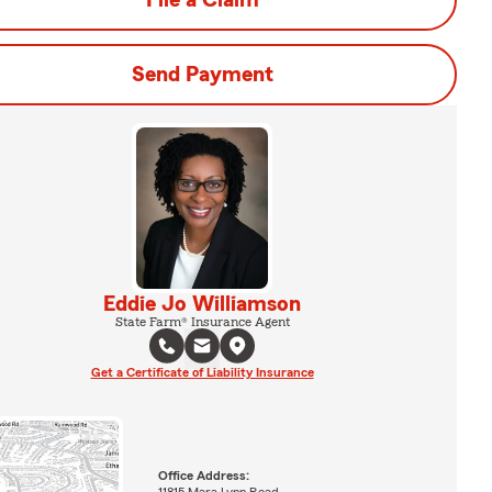
File a Claim
Send Payment
Eddie Jo Williamson
State Farm® Insurance Agent
Get a Certificate of Liability Insurance
Office Address: