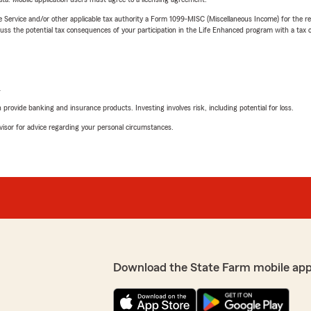
e Service and/or other applicable tax authority a Form 1099-MISC (Miscellaneous Income) for the re
 the potential tax consequences of your participation in the Life Enhanced program with a tax or
L
rovide banking and insurance products. Investing involves risk, including potential for loss.
advisor for advice regarding your personal circumstances.
Download the State Farm mobile app