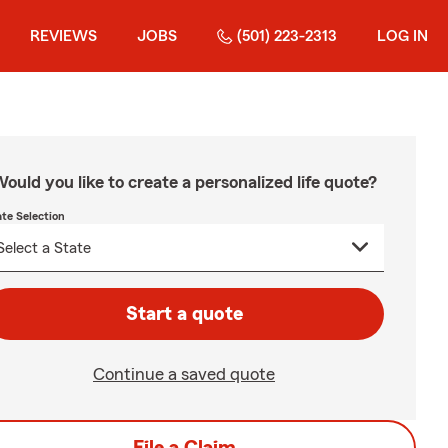
REVIEWS
JOBS
(501) 223-2313
LOG IN
ould you like to create a personalized life quote?
ate Selection
Start a quote
Continue a saved quote