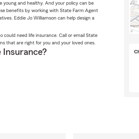
re young and healthy. And your policy can be
ese benefits by working with State Farm Agent
tives. Eddie Jo Williamson can help design a
ho could need life insurance. Call or email State
ns that are right for you and your loved ones.
 Insurance?
Ch