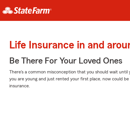
Life Insurance in and arou
Be There For Your Loved Ones
There's a common misconception that you should wait until yo
you are young and just rented your first place, now could be t
insurance.