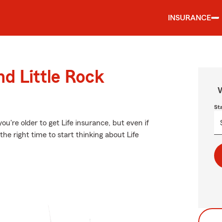
INSURANCE
nd Little Rock
W
St
u're older to get Life insurance, but even if
he right time to start thinking about Life