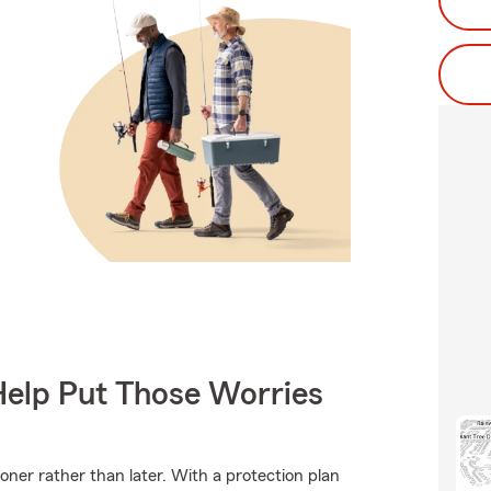
Help Put Those Worries
ooner rather than later. With a protection plan