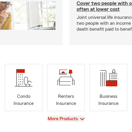
Cover two people with o
often at lower cost
Joint universal life insuran
two people with an income 
death benefit paid to benefi
Condo
Renters
Business
Insurance
Insurance
Insurance
View
More Products