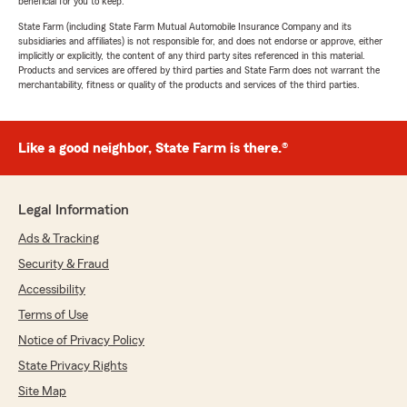
beneficial for you to keep.
State Farm (including State Farm Mutual Automobile Insurance Company and its
subsidiaries and affiliates) is not responsible for, and does not endorse or approve, either
implicitly or explicitly, the content of any third party sites referenced in this material.
Products and services are offered by third parties and State Farm does not warrant the
merchantability, fitness or quality of the products and services of the third parties.
Like a good neighbor, State Farm is there.®
Legal Information
Ads & Tracking
Security & Fraud
Accessibility
Terms of Use
Notice of Privacy Policy
State Privacy Rights
Site Map