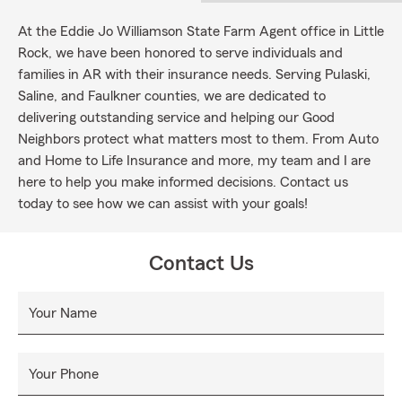
At the Eddie Jo Williamson State Farm Agent office in Little
Rock, we have been honored to serve individuals and
families in AR with their insurance needs. Serving Pulaski,
Saline, and Faulkner counties, we are dedicated to
delivering outstanding service and helping our Good
Neighbors protect what matters most to them. From Auto
and Home to Life Insurance and more, my team and I are
here to help you make informed decisions. Contact us
today to see how we can assist with your goals!
Contact Us
Your Name
Your Phone