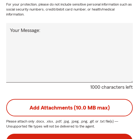
For your protection, please do not include sensitive personal information such as
social security numbers, credit/debit card number, or health/medical
information.
Your Message:
1000 characters left
Add Attachments (10.0 MB max)
Please attach only
.docx, .xlsx, .pdf, .jpg, .jpeg, .png, .gif, or .txt
file(s) —
Unsupported file types will not be delivered to the agent.