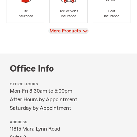
Life
Rec Vehicles
Boat
Insurance
Insurance
Insurance
View
More Products
Office Info
OFFICE HOURS
Mon-Fri 8:30am to 5:00pm
After Hours by Appointment
Saturday by Appointment
ADDRESS
11815 Mara Lynn Road