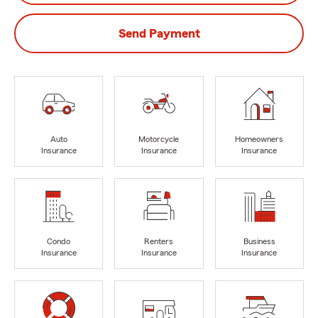
Send Payment
Auto
Motorcycle
Homeowners
Insurance
Insurance
Insurance
Condo
Renters
Business
Insurance
Insurance
Insurance