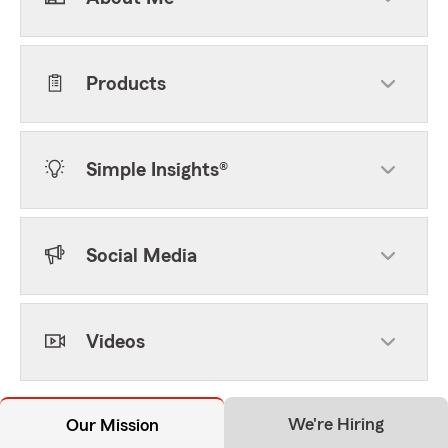
Products
Simple Insights®
Social Media
Videos
We're Hiring
Our Mission