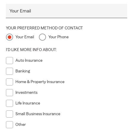
Your Email
YOUR PREFERRED METHOD OF CONTACT
Your Email
Your Phone
I'D LIKE MORE INFO ABOUT:
Auto Insurance
Banking
Home & Property Insurance
Investments
Life Insurance
Small Business Insurance
Other