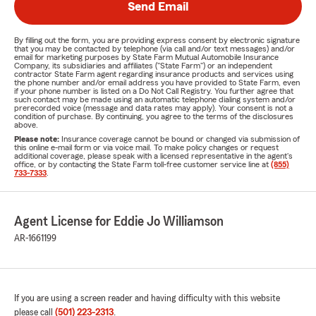
Send Email
By filling out the form, you are providing express consent by electronic signature
that you may be contacted by telephone (via call and/or text messages) and/or
email for marketing purposes by State Farm Mutual Automobile Insurance
Company, its subsidiaries and affiliates ("State Farm") or an independent
contractor State Farm agent regarding insurance products and services using
the phone number and/or email address you have provided to State Farm, even
if your phone number is listed on a Do Not Call Registry. You further agree that
such contact may be made using an automatic telephone dialing system and/or
prerecorded voice (message and data rates may apply). Your consent is not a
condition of purchase. By continuing, you agree to the terms of the disclosures
above.
Please note:
Insurance coverage cannot be bound or changed via submission of
this online e-mail form or via voice mail. To make policy changes or request
additional coverage, please speak with a licensed representative in the agent's
office, or by contacting the State Farm toll-free customer service line at
(855)
733-7333
.
Agent License for Eddie Jo Williamson
AR-1661199
If you are using a screen reader and having difficulty with this website
please call
(501) 223-2313
.