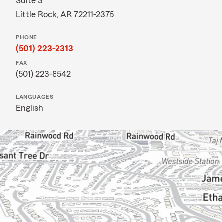
Suite 3
Little Rock, AR 72211-2375
PHONE
(501) 223-2313
FAX
(501) 223-8542
LANGUAGES
English