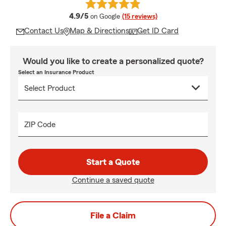
average rating
4.9/5
on Google
(15 reviews)
Contact Us
Map & Directions
Get ID Card
Would you like to create a personalized quote?
Select an Insurance Product
ZIP Code
Start a Quote
Continue a saved quote
File a Claim