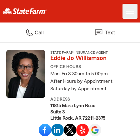
Call
Text
STATE FARM® INSURANCE AGENT
Eddie Jo Williamson
OFFICE HOURS
Mon-Fri 8:30am to 5:00pm
After Hours by Appointment
Saturday by Appointment
ADDRESS
11815 Mara Lynn Road
Suite 3
Little Rock, AR 72211-2375