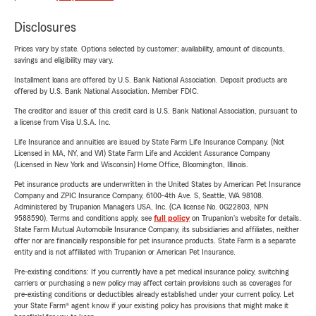
Disclosures
Prices vary by state. Options selected by customer; availability, amount of discounts,
savings and eligibility may vary.
Installment loans are offered by U.S. Bank National Association. Deposit products are
offered by U.S. Bank National Association. Member FDIC.
The creditor and issuer of this credit card is U.S. Bank National Association, pursuant to
a license from Visa U.S.A. Inc.
Life Insurance and annuities are issued by State Farm Life Insurance Company. (Not
Licensed in MA, NY, and WI) State Farm Life and Accident Assurance Company
(Licensed in New York and Wisconsin) Home Office, Bloomington, Illinois.
Pet insurance products are underwritten in the United States by American Pet Insurance
Company and ZPIC Insurance Company, 6100-4th Ave. S, Seattle, WA 98108.
Administered by Trupanion Managers USA, Inc. (CA license No. 0G22803, NPN
9588590). Terms and conditions apply, see
full policy
on Trupanion's website for details.
State Farm Mutual Automobile Insurance Company, its subsidiaries and affiliates, neither
offer nor are financially responsible for pet insurance products. State Farm is a separate
entity and is not affiliated with Trupanion or American Pet Insurance.
Pre-existing conditions: If you currently have a pet medical insurance policy, switching
carriers or purchasing a new policy may affect certain provisions such as coverages for
pre-existing conditions or deductibles already established under your current policy. Let
your State Farm® agent know if your existing policy has provisions that might make it