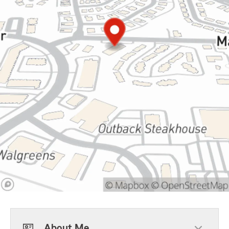
About Me